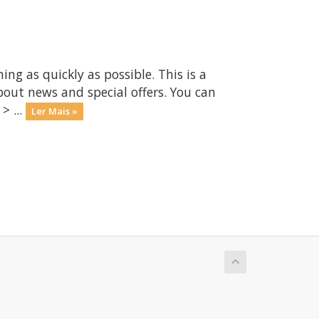
 as quickly as possible. This is a
ut news and special offers. You can
> ...
Ler Mais »