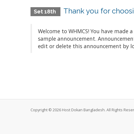
Thank you for choo
Set 18th
Welcome to WHMCS! You have made a gre
sample announcement. Announcements a
edit or delete this announcement by l
Copyright © 2026 Host Dokan Bangladesh. All Rights Rese