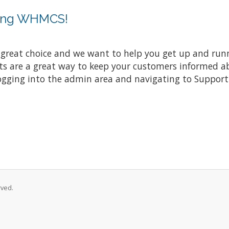
sing WHMCS!
at choice and we want to help you get up and running
re a great way to keep your customers informed abo
ogging into the admin area and navigating to Support 
rved.