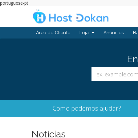
portuguese-pt
Área do Cliente
Loja
Anúncios
B
En
Como podemos ajudar?
Notícias