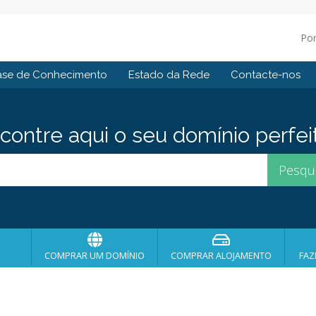
Po
ase de Conhecimento
Estado da Rede
Contacte-nos
contre aqui o seu domínio perfei
COMPRAR UM DOMÍNIO
COMPRAR ALOJAMENTO
FAZ