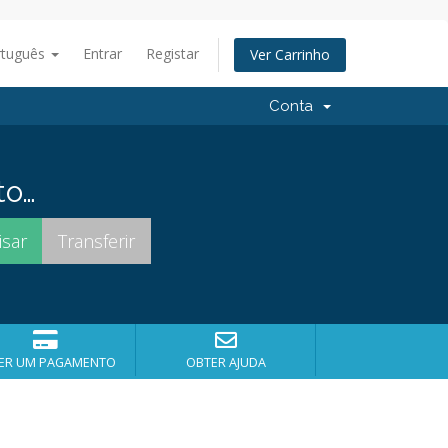
rtuguês
Entrar
Registar
Ver Carrinho
Conta
to…
ER UM PAGAMENTO
OBTER AJUDA