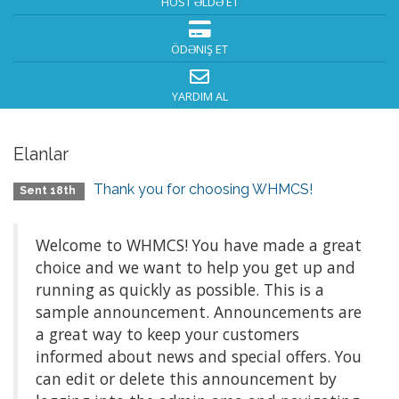
HOST ƏLDƏ ET
ÖDƏNIŞ ET
YARDIM AL
Elanlar
Thank you for choosing WHMCS!
Sent 18th
Welcome to WHMCS! You have made a great
choice and we want to help you get up and
running as quickly as possible. This is a
sample announcement. Announcements are
a great way to keep your customers
informed about news and special offers. You
can edit or delete this announcement by