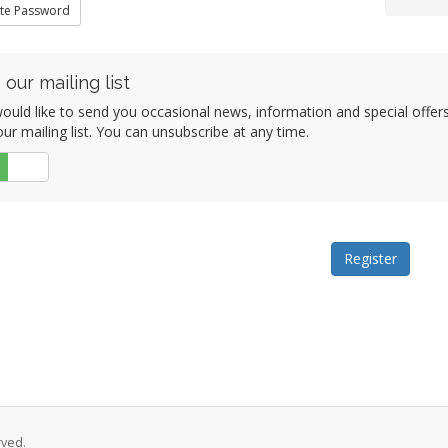
te Password
 our mailing list
ould like to send you occasional news, information and special offe
our mailing list. You can unsubscribe at any time.
No
rved.