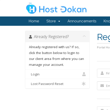
Home
Store
Announcements
Kn
Re
Already Registered?
Already registered with us? If so,
Portal H
click the button below to login to
our client area from where you can
manage your account.
Login
Lost Password Reset