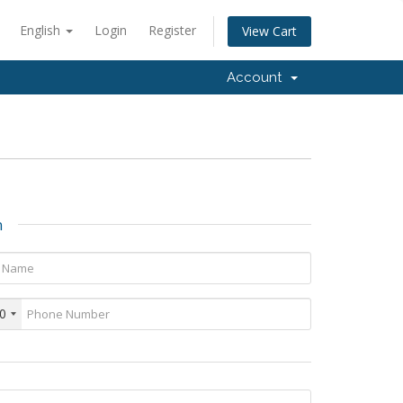
English
Login
Register
View Cart
Account
n
0