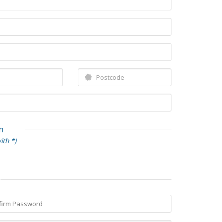
n
ith *)