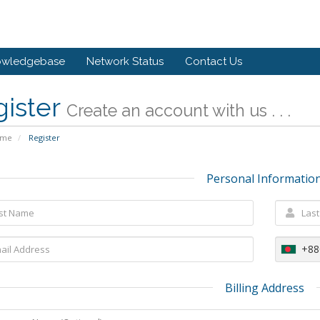
owledgebase
Network Status
Contact Us
gister
Create an account with us . . .
ome
Register
Personal Informatio
+88
Billing Address