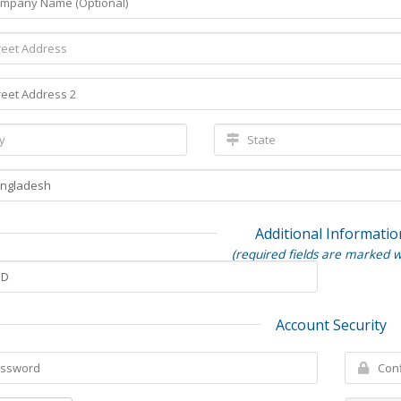
Additional Informatio
(required fields are marked w
Account Security