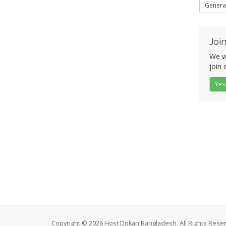
Genera
Join
We w
join 
Yes
Copyright © 2026 Host Dokan Bangladesh. All Rights Rese