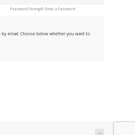
Password Strength: Enter a Password
rs by email. Choose below whether you want to