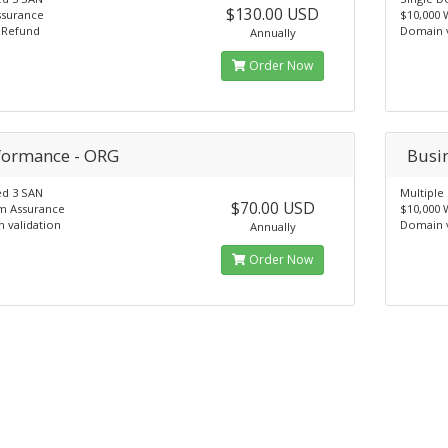
$130.00 USD
ssurance
$10,000 
 Refund
Domain v
Annually
Order Now
formance - ORG
Busi
ed 3 SAN
Multipl
$70.00 USD
m Assurance
$10,000 
 validation
Domain v
Annually
Order Now