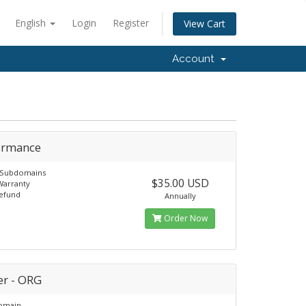
English
Login
Register
View Cart
Account
ormance
e Subdomains
$35.00 USD
Warranty
Refund
Annually
Order Now
er - ORG
Domain