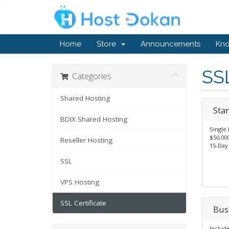
Home
Store
Announcements
Kn
SSL
Categories
Shared Hosting
Star
BDIX Shared Hosting
Single
$50,00
Reseller Hosting
15-Day
SSL
VPS Hosting
SSL Certificate
Bus
Includ