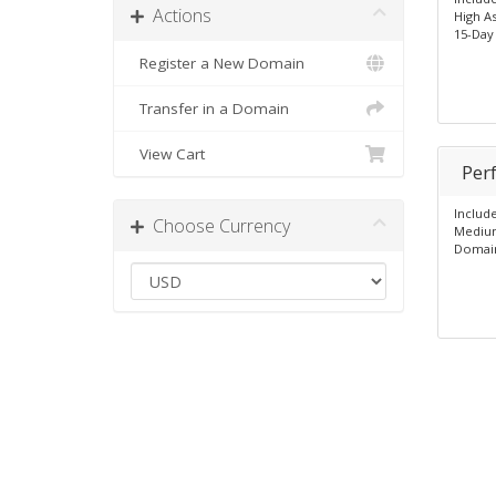
Actions
High A
15-Day
Register a New Domain
Transfer in a Domain
View Cart
Per
Includ
Choose Currency
Mediu
Domain