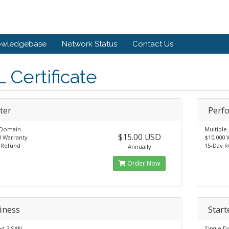
owledgebase
Network Status
Contact Us
 Certificate
ter
Perf
 Domain
Multipl
$15.00 USD
0 Warranty
$10,000 
 Refund
15-Day 
Annually
Order Now
iness
Start
ed 3 SAN
Single 