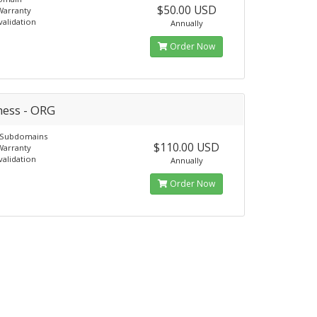
$50.00 USD
Warranty
alidation
Annually
Order Now
ness - ORG
e Subdomains
$110.00 USD
Warranty
alidation
Annually
Order Now