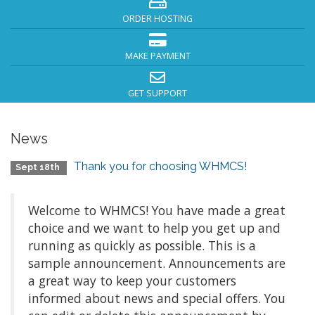
ORDER HOSTING
MAKE PAYMENT
GET SUPPORT
News
Thank you for choosing WHMCS!
Sept 18th
Welcome to WHMCS! You have made a great
choice and we want to help you get up and
running as quickly as possible. This is a
sample announcement. Announcements are
a great way to keep your customers
informed about news and special offers. You