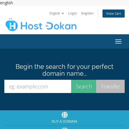
english
English
Login
Register
View Cart
Togg
navig
Begin the search for your perfect
domain name...
BUY A DOMAIN