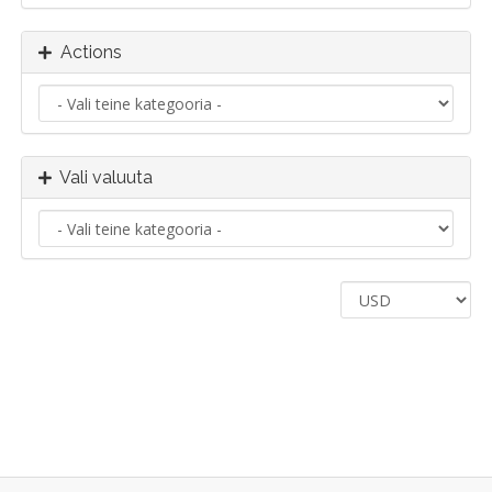
Actions
Vali valuuta