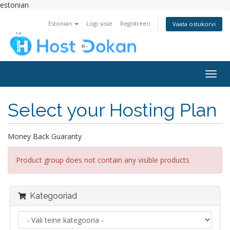
estonian
Estonian
Logi sisse
Registreeri
Vaata ostukorvi
Togg
navig
Select your Hosting Plan
Money Back Guaranty
Product group does not contain any visible products
Kategooriad