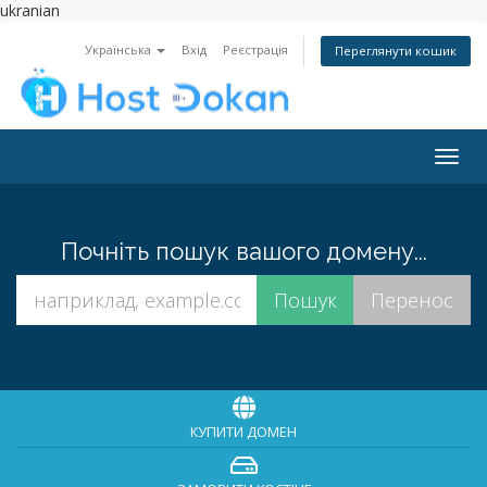
ukranian
Українська
Вхід
Реєстрація
Переглянути кошик
Togg
navig
Почніть пошук вашого домену...
КУПИТИ ДОМЕН