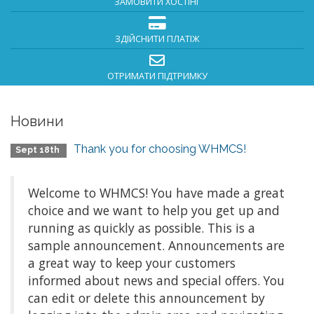
ЗАМОВИТИ ХОСТІНГ
ЗДІЙСНИТИ ПЛАТІЖ
ОТРИМАТИ ПІДТРИМКУ
Новини
Thank you for choosing WHMCS!
Sept 18th
Welcome to WHMCS! You have made a great
choice and we want to help you get up and
running as quickly as possible. This is a
sample announcement. Announcements are
a great way to keep your customers
informed about news and special offers. You
can edit or delete this announcement by