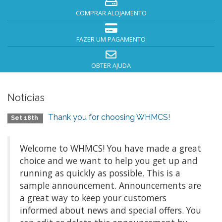
COMPRAR ALOJAMENTO
FAZER UM PAGAMENTO
OBTER AJUDA
Notícias
Thank you for choosing WHMCS!
Set 18th
Welcome to WHMCS! You have made a great
choice and we want to help you get up and
running as quickly as possible. This is a
sample announcement. Announcements are
a great way to keep your customers
informed about news and special offers. You