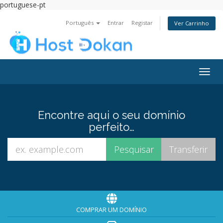
portuguese-pt
Português
Entrar
Registar
Ver Carrinho
Alter
nave
Encontre aqui o seu domínio
perfeito…
COMPRAR UM DOMÍNIO