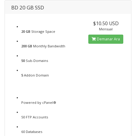
BD 20 GB SSD
$10.50 USD
Mensual
20 GB
Storage Space
Demanar Ara
200 GB
Monthly Bandwidth
50
Sub-Domains
5
Addon Domain
Powered by cPanel®
50 FTP Accounts
60 Databases