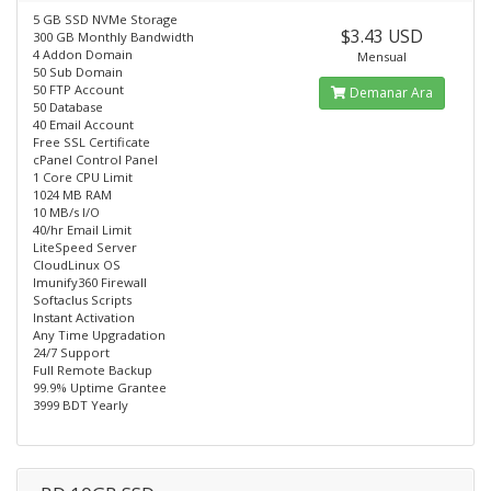
5 GB SSD NVMe Storage
$3.43 USD
300 GB Monthly Bandwidth
4 Addon Domain
Mensual
50 Sub Domain
50 FTP Account
Demanar Ara
50 Database
40 Email Account
Free SSL Certificate
cPanel Control Panel
1 Core CPU Limit
1024 MB RAM
10 MB/s I/O
40/hr Email Limit
LiteSpeed Server
CloudLinux OS
Imunify360 Firewall
Softaclus Scripts
Instant Activation
Any Time Upgradation
24/7 Support
Full Remote Backup
99.9% Uptime Grantee
3999 BDT Yearly