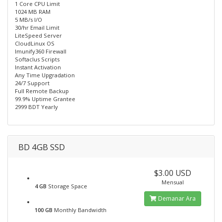
1 Core CPU Limit
1024 MB RAM
5 MB/s I/O
30/hr Email Limit
LiteSpeed Server
CloudLinux OS
Imunify360 Firewall
Softaclus Scripts
Instant Activation
Any Time Upgradation
24/7 Support
Full Remote Backup
99.9% Uptime Grantee
2999 BDT Yearly
BD 4GB SSD
$3.00 USD
Mensual
4 GB
Storage Space
Demanar Ara
100 GB
Monthly Bandwidth