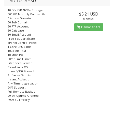
BD 10GB SSD
10 GB SSD NVMe Storage
$5.21 USD
500 GB Monthly Bandwidth
5 Addon Domain
Mensual
50 Sub Domain
50 FTP Account
Demanar Ara
50 Database
50 Email Account
Free SSL Certificate
cPanel Control Panel
1 Core CPU Limit
1024 MB RAM
10 MB/s I/O
50/hr Email Limit
LiteSpeed Server
CloudLinux OS
Imunify360 Firewall
Softaclus Scripts
Instant Activation
Any Time Upgradation
24/7 Support
Full Remote Backup
99.9% Uptime Grantee
4999 BDT Yearly