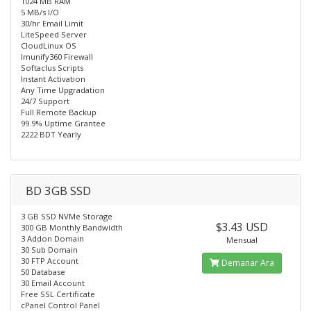
1024 MB RAM
5 MB/s I/O
30/hr Email Limit
LiteSpeed Server
CloudLinux OS
Imunify360 Firewall
Softaclus Scripts
Instant Activation
Any Time Upgradation
24/7 Support
Full Remote Backup
99.9% Uptime Grantee
2222 BDT Yearly
BD 3GB SSD
3 GB SSD NVMe Storage
$3.43 USD
300 GB Monthly Bandwidth
3 Addon Domain
Mensual
30 Sub Domain
30 FTP Account
Demanar Ara
50 Database
30 Email Account
Free SSL Certificate
cPanel Control Panel