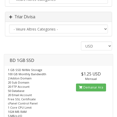
Triar Divisa
BD 1GB SSD
1 GB SSD NVMe Storage
$1.25 USD
100 GB Monthly Bandwidth
2 Addon Domain
Mensual
20 Sub Domain
20 FTP Account
Demanar Ara
50 Database
20 Email Account
Free SSL Certificate
cPanel Control Panel
1 Core CPU Limit
1024 MB RAM
5 MB/s I/O