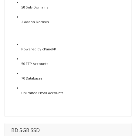
50
Sub-Domains
2
Addon Domain
Powered by cPanel®
50 FTP Accounts
70 Databases
Unlimited Email Accounts
BD 5GB SSD