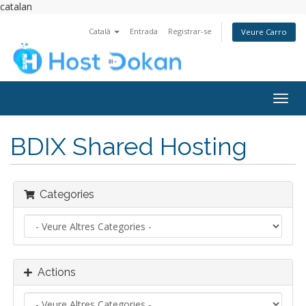
catalan
Català
Entrada
Registrar-se
Veure Carro
Togg
navig
BDIX Shared Hosting
Categories
Actions