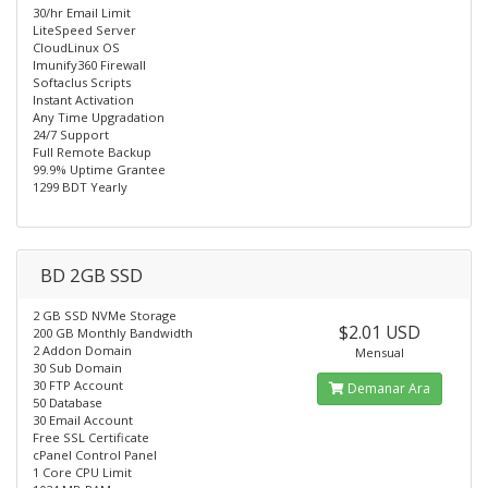
30/hr Email Limit
LiteSpeed Server
CloudLinux OS
Imunify360 Firewall
Softaclus Scripts
Instant Activation
Any Time Upgradation
24/7 Support
Full Remote Backup
99.9% Uptime Grantee
1299 BDT Yearly
BD 2GB SSD
2 GB SSD NVMe Storage
$2.01 USD
200 GB Monthly Bandwidth
2 Addon Domain
Mensual
30 Sub Domain
30 FTP Account
Demanar Ara
50 Database
30 Email Account
Free SSL Certificate
cPanel Control Panel
1 Core CPU Limit