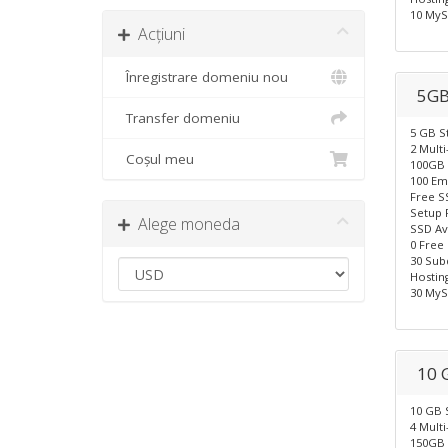
10 MyS
Acțiuni
Înregistrare domeniu nou
5GB
Transfer domeniu
5 GB S
2 Mult
Coșul meu
100GB 
100 Em
Free S
Setup 
Alege moneda
SSD Av
0 Free
30 Sub
Hostin
30 MyS
10 
10 GB 
4 Mult
150GB 