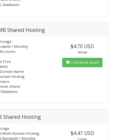
L Databases
MB Shared Hosting
Storage
$4.70 USD
ndwith / Monthly
 Accounts
Anual
L
e Free
Comandă acum
lable
 Domain Name
domain Hosting
mains
Panel cPanel
 Databases
B Shared Hosting
torage
$4.47 USD
d Multi-domain Hosting
d Bandwith / Monthly
Lunar