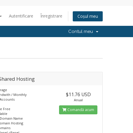
Autentificare
Înregistrare
Coșul meu
Contul meu
Shared Hosting
orage
$11.76 USD
ndwith / Monthly
 Accounts
Anual
L
e Free
Comandă acum
lable
 Domain Name
domain Hosting
omains
Panel cPanel