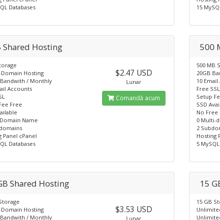
QL Databases
15 MySQ
 Shared Hosting
500 
torage
500 MB 
$2.47 USD
i-Domain Hosting
20GB Ba
Bandwith / Monthly
10 Email
Lunar
ail Accounts
Free SS
SL
Setup Fe
Comandă acum
Fee Free
SSD Avai
ailable
No Free
 Domain Name
0 Multi-
domains
2 Subdo
g Panel cPanel
Hosting 
QL Databases
5 MySQL
GB Shared Hosting
15 G
Storage
15 GB S
$3.53 USD
i-Domain Hosting
Unlimite
Bandwith / Monthly
Unlimite
Lunar