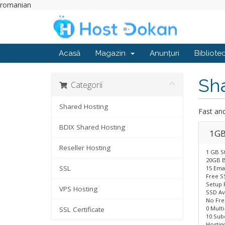
romanian
Acasă
Magazin
Anunțuri
Bibliote
Sh
Categorii
Shared Hosting
Fast an
BDIX Shared Hosting
1GB
Reseller Hosting
1 GB S
20GB B
SSL
15 Ema
Free S
Setup 
VPS Hosting
SSD Av
No Fr
0 Mult
SSL Certificate
10 Sub
Hostin