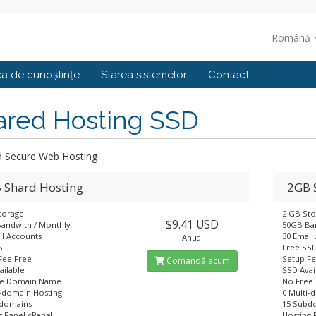
Română
ca de cunoștințe
Starea sistemelor
Contact
ared Hosting SSD
d Secure Web Hosting
 Shard Hosting
2GB 
torage
2 GB St
$9.41 USD
andwith / Monthly
50GB Ba
il Accounts
30 Email
Anual
SL
Free SS
Fee Free
Setup Fe
Comandă acum
ailable
SSD Avai
ee Domain Name
No Free
i-domain Hosting
0 Multi-
domains
15 Subd
g Panel cPanel
Hosting 