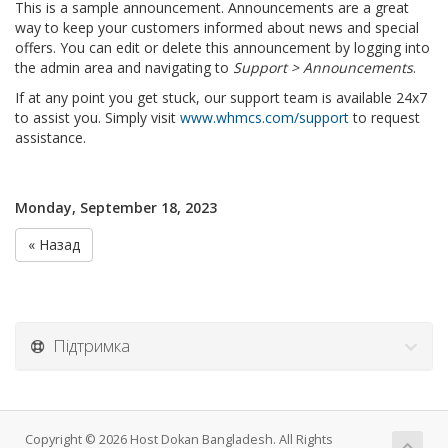
This is a sample announcement. Announcements are a great
way to keep your customers informed about news and special
offers. You can edit or delete this announcement by logging into
the admin area and navigating to
Support > Announcements
.
If at any point you get stuck, our support team is available 24x7
to assist you. Simply visit
www.whmcs.com/support
to request
assistance.
Monday, September 18, 2023
« Назад
Підтримка
Copyright © 2026 Host Dokan Bangladesh. All Rights