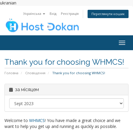
ukranian
Українська
Вхід
Реєстрація
Переглянути кошик
Togg
navig
Thank you for choosing WHMCS!
Головна
Сповіщення
Thank you for choosing WHMCS!
за місяцем
Welcome to
WHMCS
! You have made a great choice and we
want to help you get up and running as quickly as possible.