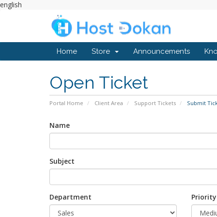
english
Home
Store
Announcements
Kn
Open Ticket
Portal Home
Client Area
Support Tickets
Submit Tic
Name
Subject
Department
Priority