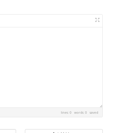
lines: 0 words: 0
saved