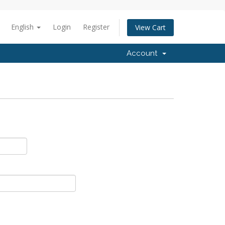
English
Login
Register
View Cart
Account