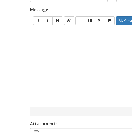
Message
Prev
Attachments