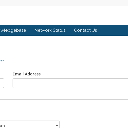
owledgebase
Network Status
Contact Us
ket
Email Address