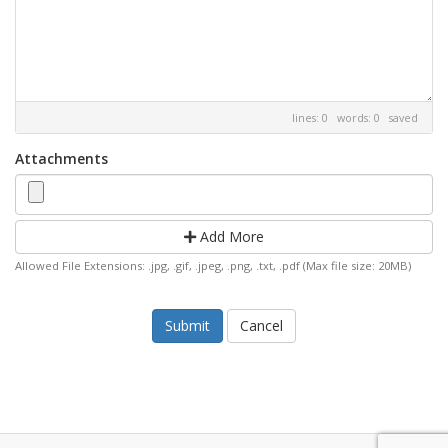
lines: 0 words: 0
saved
Attachments
Add More
Allowed File Extensions: .jpg, .gif, .jpeg, .png, .txt, .pdf (Max file size: 20MB)
Cancel