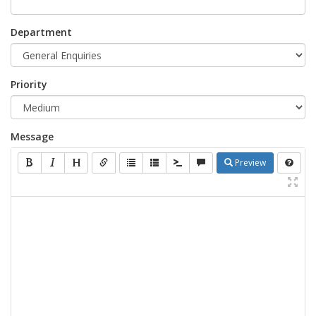
Department
Priority
Message
Preview