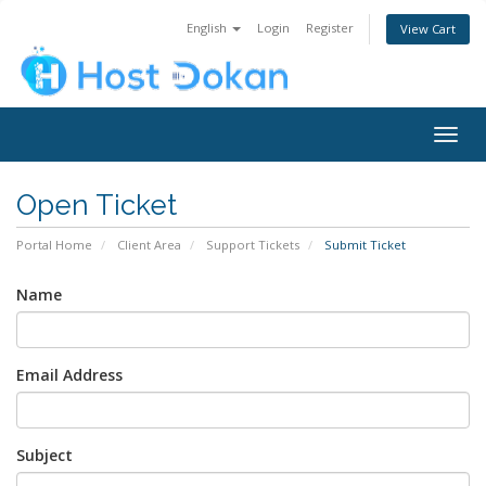
English
Login
Register
View Cart
Togg
navig
Open Ticket
Portal Home
Client Area
Support Tickets
Submit Ticket
Name
Email Address
Subject